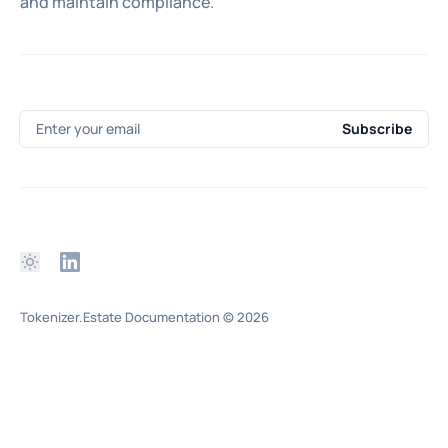
and maintain compliance.
Enter your email
Subscribe
Tokenizer.Estate Documentation
© 2026