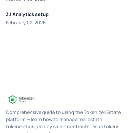
3.1 Analytics setup
February 02, 2026
Comprehensive guide to using the Tokenizer.Estate
platform — learn how to manage real estate
tokenization, deploy smart contracts, issue tokens,