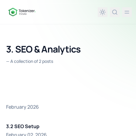
in content
3. SEO & Analytics
—
A collection of 2 posts
February 2026
3.2 SEO Setup
February 02, 2026