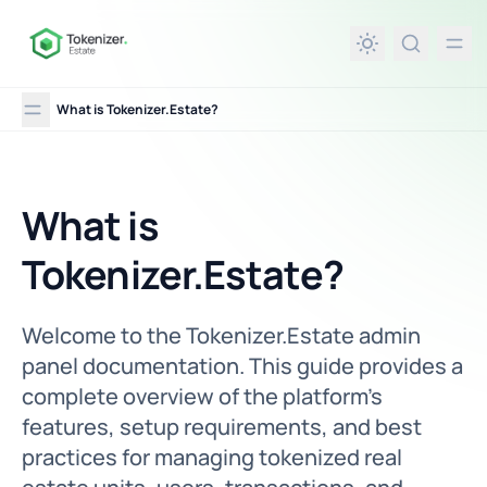
in content
What is Tokenizer.Estate?
What is
What is Tokenizer.Estate?
Tokenizer.Estate?
Welcome to the Tokenizer.Estate admin
panel documentation. This guide provides a
complete overview of the platform’s
features, setup requirements, and best
practices for managing tokenized real