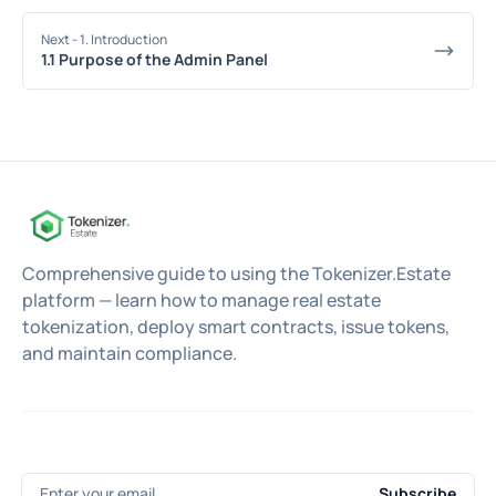
Next
- 1. Introduction
1.1 Purpose of the Admin Panel
Comprehensive guide to using the Tokenizer.Estate
platform — learn how to manage real estate
tokenization, deploy smart contracts, issue tokens,
and maintain compliance.
Enter your email
Subscribe