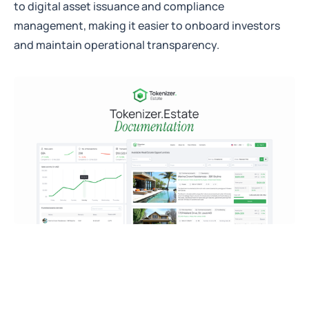
to digital asset issuance and compliance
management, making it easier to onboard investors
and maintain operational transparency.