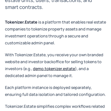
estate units, users, transactions, and
smart contracts.
Tokenizer.Estate
is a platform that enables real estate
companies to tokenize property assets and manage
investment operations through a secure and
customizable admin panel.
With Tokenizer.Estate, you receive your own branded
website and investor backoffice for selling tokens to
investors (e.g.,
demo.tokenizer.estate
), and a
dedicated admin panel to manage it.
Each platform instance is deployed separately,
ensuring full data isolation and tailored configuration.
Tokenizer.Estate simplifies complex workflows related