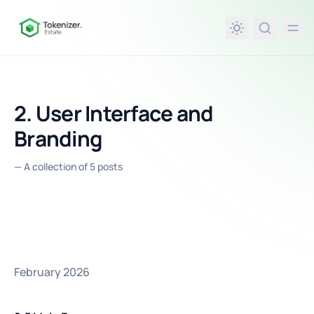
in content
2. User Interface and
Branding
—
A collection of 5 posts
February 2026