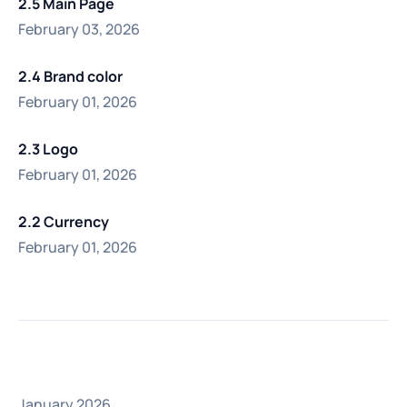
2.5 Main Page
February 03, 2026
2.4 Brand color
February 01, 2026
2.3 Logo
February 01, 2026
2.2 Currency
February 01, 2026
January 2026