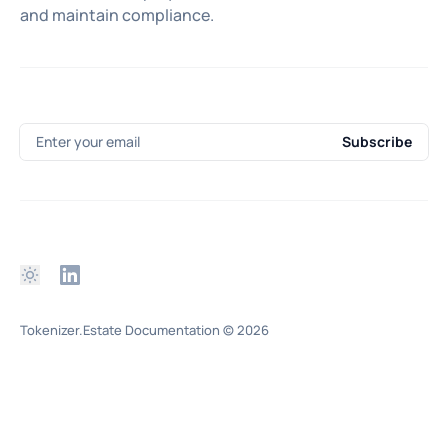
and maintain compliance.
Enter your email
Subscribe
Tokenizer.Estate Documentation
© 2026