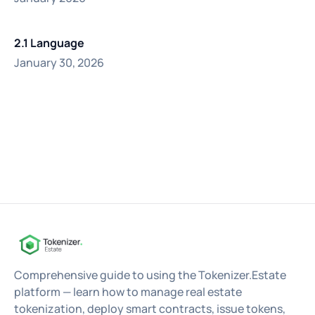
2.1 Language
January 30, 2026
Comprehensive guide to using the Tokenizer.Estate
platform — learn how to manage real estate
tokenization, deploy smart contracts, issue tokens,