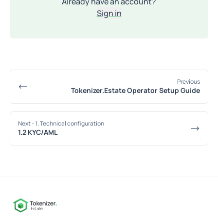
Already have an account?
Sign in
Previous
Tokenizer.Estate Operator Setup Guide
Next
- 1. Technical configuration
1.2 KYC/AML