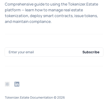
Comprehensive guide to using the Tokenizer.Estate
platform — learn how to manage real estate
tokenization, deploy smart contracts, issue tokens,
and maintain compliance.
Enter your email
Subscribe
Tokenizer.Estate Documentation
© 2026