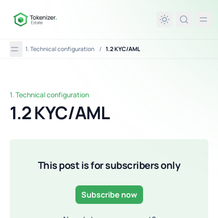
in content
1. Technical configuration
/
1.2 KYC/AML
1. Technical configuration
1.2 KYC/AML
1.2 KYC/AML
This post is for subscribers only
Subscribe now