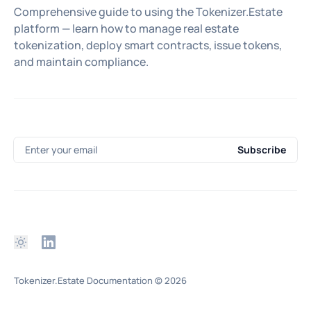
Comprehensive guide to using the Tokenizer.Estate
platform — learn how to manage real estate
tokenization, deploy smart contracts, issue tokens,
and maintain compliance.
Enter your email
Subscribe
Tokenizer.Estate Documentation
© 2026