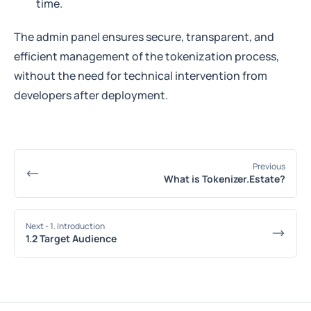
time.
The admin panel ensures secure, transparent, and
efficient management of the tokenization process,
without the need for technical intervention from
developers after deployment.
Previous
What is Tokenizer.Estate?
Next
- 1. Introduction
1.2 Target Audience