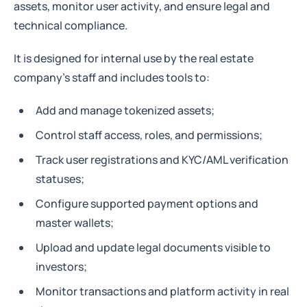
assets, monitor user activity, and ensure legal and
technical compliance.
It is designed for internal use by the real estate
company’s staff and includes tools to:
Add and manage tokenized assets;
Control staff access, roles, and permissions;
Track user registrations and KYC/AML verification
statuses;
Configure supported payment options and
master wallets;
Upload and update legal documents visible to
investors;
Monitor transactions and platform activity in real