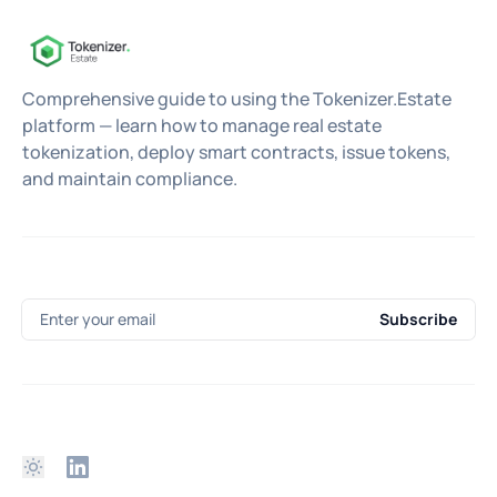
Comprehensive guide to using the Tokenizer.Estate
platform — learn how to manage real estate
tokenization, deploy smart contracts, issue tokens,
and maintain compliance.
Enter your email
Subscribe