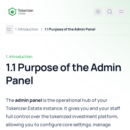
in content
1. Introduction
/
1.1 Purpose of the Admin Panel
1. Introduction
1.1 Purpose of the Admin Panel
1.1 Purpose of the Admin
Panel
The
admin panel
is the operational hub of your
Tokenizer.Estate instance. It gives you and your staff
full control over the tokenized investment platform,
allowing you to configure core settings, manage