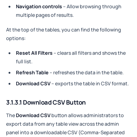
Navigation controls
– Allow browsing through
multiple pages of results.
At the top of the tables, you can find the following
options:
Reset All Filters
– clears all filters and shows the
full list.
Refresh Table
– refreshes the data in the table.
Download CSV
– exports the table in CSV format.
3.1.3.1 Download CSV Button
The
Download CSV
button allows administrators to
export data from any table view across the admin
panel into a downloadable CSV (Comma-Separated