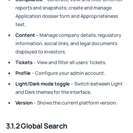
reports and snapshots; create and manage
Application dossier form and Appropriateness
test.
Сontent
– Manage company details, regulatory
information, social links, and legal documents
displayed to investors.
Tickets
– View and filter all users' tickets.
Profile
– Configure your admin account.
Light/Dark mode toggle
– Switch between Light
and Dark themes for the interface.
Version
– Shows the current platform version.
3.1.2 Global Search