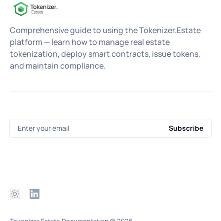
Comprehensive guide to using the Tokenizer.Estate
platform — learn how to manage real estate
tokenization, deploy smart contracts, issue tokens,
and maintain compliance.
Enter your email
Subscribe