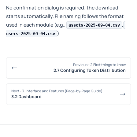
No confirmation dialog is required; the download
starts automatically. File naming follows the format
used in each module (e.g.,
,
assets-2025-09-04.csv
).
users-2025-09-04.csv
Previous
- 2.First things to know
2.7 Configuring Token Distribution
Next
- 3. Interface and Features (Page-by-Page Guide)
3.2 Dashboard