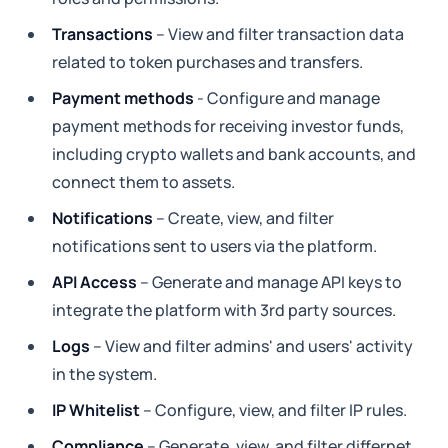
Transactions
– View and filter transaction data
related to token purchases and transfers.
Payment methods
- Configure and manage
payment methods for receiving investor funds,
including crypto wallets and bank accounts, and
connect them to assets.
Notifications
– Create, view, and filter
notifications sent to users via the platform.
API Access
– Generate and manage API keys to
integrate the platform with 3rd party sources.
Logs
– View and filter admins' and users' activity
in the system.
IP Whitelist
– Configure, view, and filter IP rules.
Compliance
– Generate, view, and filter differnet