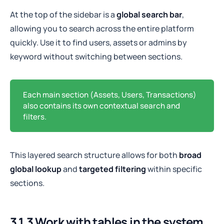
At the top of the sidebar is a
global search bar
,
allowing you to search across the entire platform
quickly. Use it to find users, assets or admins by
keyword without switching between sections.
Each main section (Assets, Users, Transactions)
also contains its own contextual search and
filters.
This layered search structure allows for both
broad
global lookup
and
targeted filtering
within specific
sections.
3.1.3 Work with tables in the system