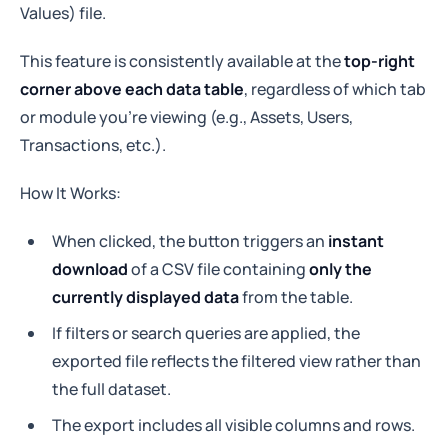
Values) file.
This feature is consistently available at the
top-right
corner above each data table
, regardless of which tab
or module you’re viewing (e.g., Assets, Users,
Transactions, etc.).
How It Works:
When clicked, the button triggers an
instant
download
of a CSV file containing
only the
currently displayed data
from the table.
If filters or search queries are applied, the
exported file reflects the filtered view rather than
the full dataset.
The export includes all visible columns and rows.