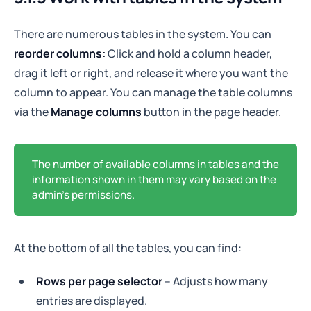
There are numerous tables in the system. You can
reorder columns:
Click and hold a column header,
drag it left or right, and release it where you want the
column to appear. You can manage the table columns
via the
Manage columns
button in the page header.
The number of available columns in tables and the
information shown in them may vary based on the
admin's permissions.
At the bottom of all the tables, you can find:
Rows per page selector
– Adjusts how many
entries are displayed.