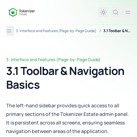
in content
3. Interface and Features (Page-by-Page Guide)
/
3.1 Toolbar & Navigation Basics
3. Interface and Features (Page-by-Page Guide)
3.1 Toolbar & Navigation Basics
3.1 Toolbar & Navigation
Basics
The left-hand sidebar provides quick access to all
primary sections of the Tokenizer.Estate admin panel.
It is persistent across all screens, ensuring seamless
navigation between areas of the application.