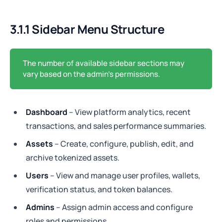
3.1.1 Sidebar Menu Structure
The number of available sidebar sections may
vary based on the admin's permissions.
Dashboard
– View platform analytics, recent
transactions, and sales performance summaries.
Assets
– Create, configure, publish, edit, and
archive tokenized assets.
Users
– View and manage user profiles, wallets,
verification status, and token balances.
Admins
– Assign admin access and configure
roles and permissions.