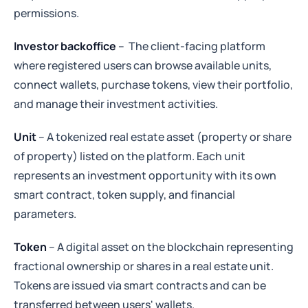
permissions.
Investor backoffice
–
The client-facing platform
where registered users can browse available units,
connect wallets, purchase tokens, view their portfolio,
and manage their investment activities.
Unit
– A tokenized real estate asset (property or share
of property) listed on the platform. Each unit
represents an investment opportunity with its own
smart contract, token supply, and financial
parameters.
Token
– A digital asset on the blockchain representing
fractional ownership or shares in a real estate unit.
Tokens are issued via smart contracts and can be
transferred between users' wallets.