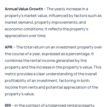
Annual Value Growth
– The yearly increase in a
property's market value, influenced by factors such as
market demand, property improvements, and
economic conditions. It reflects the property's
appreciation over time.
APR
– The total return on an investment property over
the course of a year, expressed as a percentage. It
combines the rental income generated by the
property and the increase in the property's value. This
metric provides a clear understanding of the overall
profitability of an investment, factoring in both
income from rents and potential appreciation of the
property's value.
IRR
– In the context of a tokenized rental property,