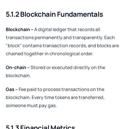
5.1.2
Blockchain Fundamentals
Blockchain –
A digital ledger that records all
transactions permanently and transparently. Each
"block" contains transaction records, and blocks are
chained together in chronological order.
On-chain –
Stored or executed directly on the
blockchain.
Gas –
Fee paid to process transactions on the
blockchain. Every time tokens are transferred,
someone must pay gas.
5.1.3 Financial
Metrics