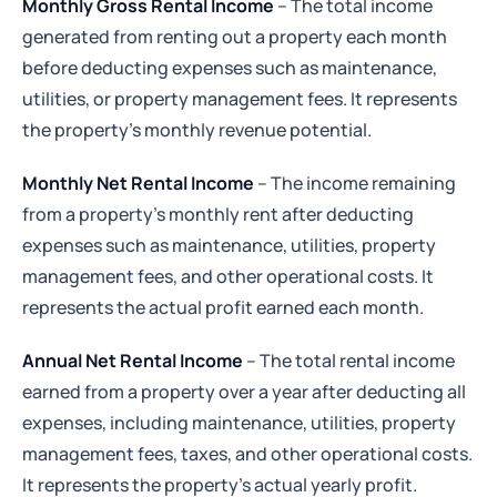
Monthly Gross Rental Income
– The total income
generated from renting out a property each month
before deducting expenses such as maintenance,
utilities, or property management fees. It represents
the property's monthly revenue potential.
Monthly Net Rental Income
– The income remaining
from a property's monthly rent after deducting
expenses such as maintenance, utilities, property
management fees, and other operational costs. It
represents the actual profit earned each month.
Annual Net Rental Income
– The total rental income
earned from a property over a year after deducting all
expenses, including maintenance, utilities, property
management fees, taxes, and other operational costs.
It represents the property's actual yearly profit.