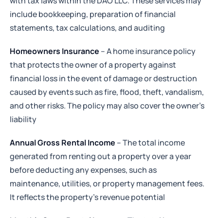
with tax laws within the DAO LLC. These services may
include bookkeeping, preparation of financial
statements, tax calculations, and auditing
Homeowners Insurance
– A home insurance policy
that protects the owner of a property against
financial loss in the event of damage or destruction
caused by events such as fire, flood, theft, vandalism,
and other risks. The policy may also cover the owner’s
liability
Annual Gross Rental Income
– The total income
generated from renting out a property over a year
before deducting any expenses, such as
maintenance, utilities, or property management fees.
It reflects the property's revenue potential