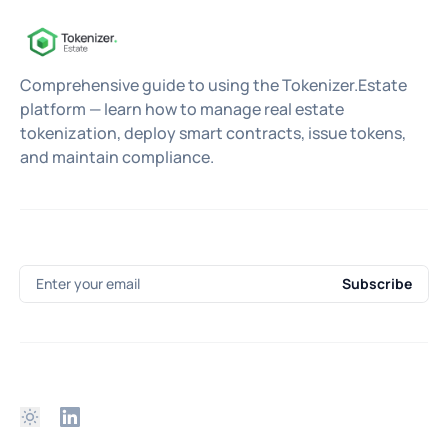
Comprehensive guide to using the Tokenizer.Estate
platform — learn how to manage real estate
tokenization, deploy smart contracts, issue tokens,
and maintain compliance.
Enter your email
Subscribe