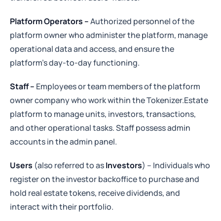
Platform Operators –
Authorized personnel of the
platform owner who administer the platform, manage
operational data and access, and ensure the
platform’s day-to-day functioning.
Staff –
Employees or team members of the platform
owner company who work within the Tokenizer.Estate
platform to manage units, investors, transactions,
and other operational tasks. Staff possess admin
accounts in the admin panel.
Users
(also referred to as
Investors
) – Individuals who
register on the investor backoffice to purchase and
hold real estate tokens, receive dividends, and
interact with their portfolio.