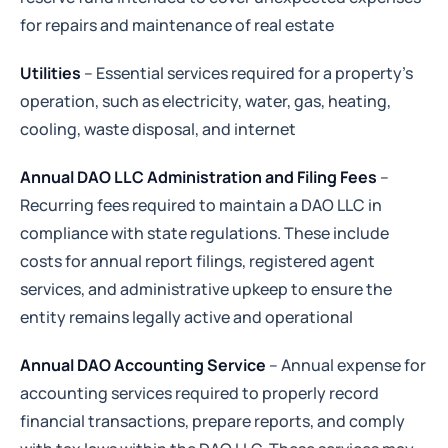
for repairs and maintenance of real estate
Utilities
– Essential services required for a property’s
operation, such as electricity, water, gas, heating,
cooling, waste disposal, and internet
Annual DAO LLC Administration and Filing Fees
–
Recurring fees required to maintain a DAO LLC in
compliance with state regulations. These include
costs for annual report filings, registered agent
services, and administrative upkeep to ensure the
entity remains legally active and operational
Annual DAO Accounting Service
– Annual expense for
accounting services required to properly record
financial transactions, prepare reports, and comply