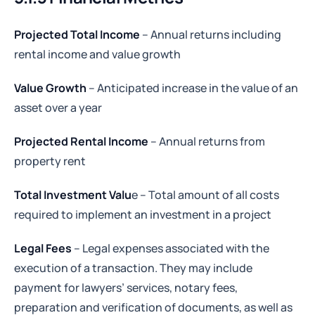
Projected Total Income
– Annual returns including
rental income and value growth
Value Growth
– Anticipated increase in the value of an
asset over a year
Projected Rental Income
– Annual returns from
property rent
Total Investment Valu
e – Total amount of all costs
required to implement an investment in a project
Legal Fees
– Legal expenses associated with the
execution of a transaction. They may include
payment for lawyers’ services, notary fees,
preparation and verification of documents, as well as