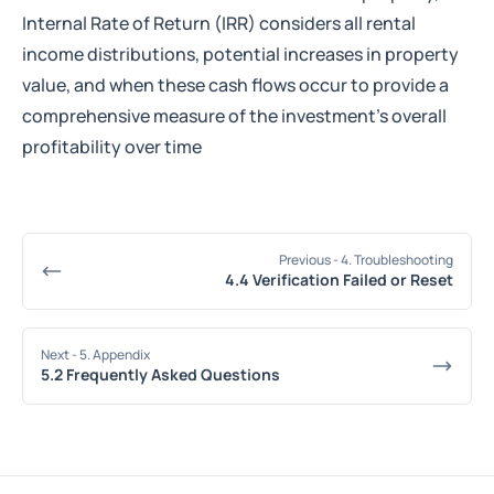
Internal Rate of Return (IRR) considers all rental
income distributions, potential increases in property
value, and when these cash flows occur to provide a
comprehensive measure of the investment’s overall
profitability over time
Previous
- 4. Troubleshooting
4.4 Verification Failed or Reset
Next
- 5. Appendix
5.2 Frequently Asked Questions