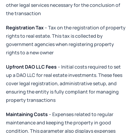
other legal services necessary for the conclusion of
the transaction
Registration Tax
– Tax on the registration of property
rights to real estate. This tax is collected by
government agencies when registering property
rights to a new owner
Upfront DAO LLC Fees
– Initial costs required to set
up a DAO LLC for real estate investments. These fees
cover legal registration, administrative setup, and
ensuring the entity is fully compliant for managing
property transactions
Maintaining Costs
– Expenses related to regular
maintenance and keeping the property in good
condition. This parameter also displays expenses