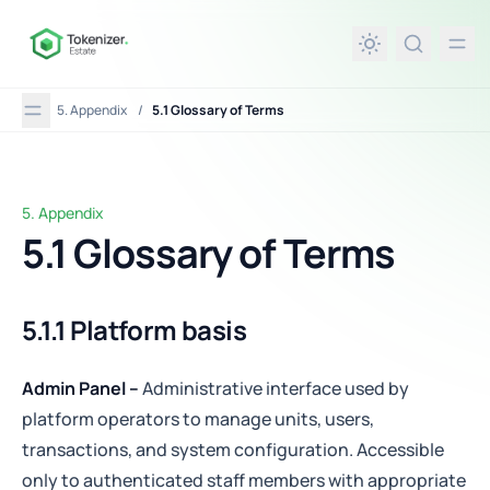
in content
5. Appendix
/
5.1 Glossary of Terms
5. Appendix
5.1 Glossary of Terms
5.1 Glossary of Terms
5.1.1 Platform basis
Admin Panel –
Administrative interface used by
platform operators to manage units, users,
transactions, and system configuration. Accessible
only to authenticated staff members with appropriate