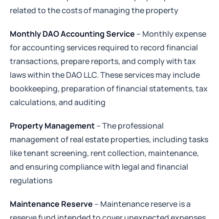
related to the costs of managing the property
Monthly DAO Accounting Service
– Monthly expense
for accounting services required to record financial
transactions, prepare reports, and comply with tax
laws within the DAO LLC. These services may include
bookkeeping, preparation of financial statements, tax
calculations, and auditing
Property Management
– The professional
management of real estate properties, including tasks
like tenant screening, rent collection, maintenance,
and ensuring compliance with legal and financial
regulations
Maintenance Reserve
– Maintenance reserve is a
reserve fund intended to cover unexpected expenses