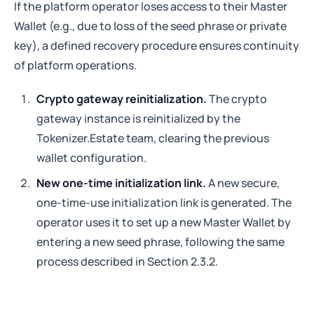
If the platform operator loses access to their Master
Wallet (e.g., due to loss of the seed phrase or private
key), a defined recovery procedure ensures continuity
of platform operations.
Crypto gateway reinitialization.
The crypto
gateway instance is reinitialized by the
Tokenizer.Estate team, clearing the previous
wallet configuration.
New one-time initialization link.
A new secure,
one-time-use initialization link is generated. The
operator uses it to set up a new Master Wallet by
entering a new seed phrase, following the same
process described in Section 2.3.2.