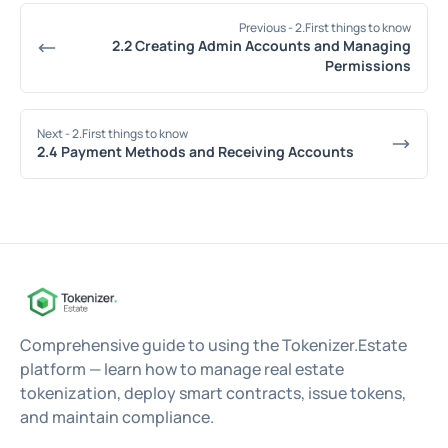
Previous
- 2.First things to know
2.2 Creating Admin Accounts and Managing
Permissions
Next
- 2.First things to know
2.4 Payment Methods and Receiving Accounts
Comprehensive guide to using the Tokenizer.Estate
platform — learn how to manage real estate
tokenization, deploy smart contracts, issue tokens,
and maintain compliance.