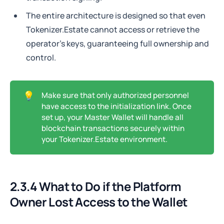
The entire architecture is designed so that even
Tokenizer.Estate cannot access or retrieve the
operator's keys, guaranteeing full ownership and
control.
💡
Make sure that only authorized personnel
have access to the initialization link. Once
set up, your Master Wallet will handle all
blockchain transactions securely within
your Tokenizer.Estate environment.
2.3.4 What to Do if the Platform
Owner Lost Access to the Wallet