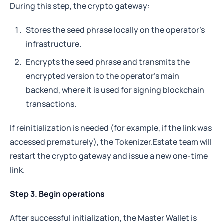
During this step, the crypto gateway:
Why do we close all other ports?
Stores the seed phrase locally on the operator's
To 
minimize the attack surface
.
infrastructure.
Only allowing port 443 ensures no other services 
or management interfaces can be accessed 
Encrypts the seed phrase and transmits the
from the outside, reducing the risk of 
encrypted version to the operator's main
unauthorized access.
backend, where it is used for signing blockchain
transactions.
If reinitialization is needed (for example, if the link was
accessed prematurely), the Tokenizer.Estate team will
restart the crypto gateway and issue a new one-time
link.
Step 3. Begin operations
After successful initialization, the Master Wallet is