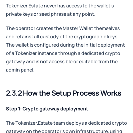
Tokenizer.Estate never has access to the wallet's
private keys or seed phrase at any point.
The operator creates the Master Wallet themselves
and retains full custody of the cryptographic keys.
The wallet is configured during the initial deployment
of a Tokenizer instance through a dedicated crypto
gateway and is not accessible or editable from the
admin panel.
2.3.2 How the Setup Process Works
Step 1:
Crypto gateway deployment
The Tokenizer.Estate team deploys a dedicated crypto
gateway on the operator's own infrastructure, using