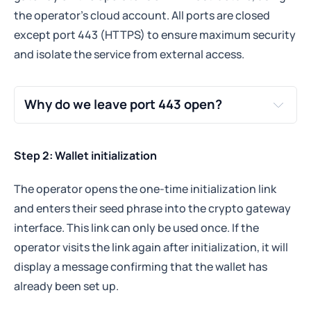
the operator's cloud account. All ports are closed
except port 443 (HTTPS) to ensure maximum security
and isolate the service from external access.
Why do we leave port 443 open?
port 443 open
secure HTTPS connections
Step 2: Wallet initialization
Why?
The operator opens the one-time initialization link
The wallet microservice needs to communicate 
securely with your systems and with 
and enters their seed phrase into the crypto gateway
Tokenizer.Estate to receive the one-time 
interface. This link can only be used once. If the
initialization request and to interact with the 
operator visits the link again after initialization, it will
blockchain-related endpoints.
display a message confirming that the wallet has
By using port 443, all data exchanged is 
already been set up.
encrypted via TLS (Transport Layer Security), 
protecting it from interception.