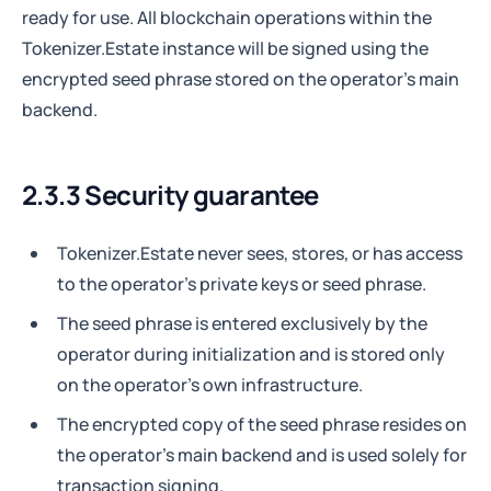
ready for use. All blockchain operations within the
Tokenizer.Estate instance will be signed using the
encrypted seed phrase stored on the operator's main
backend.
2.3.3 Security guarantee
Tokenizer.Estate never sees, stores, or has access
to the operator's private keys or seed phrase.
The seed phrase is entered exclusively by the
operator during initialization and is stored only
on the operator's own infrastructure.
The encrypted copy of the seed phrase resides on
the operator's main backend and is used solely for
transaction signing.