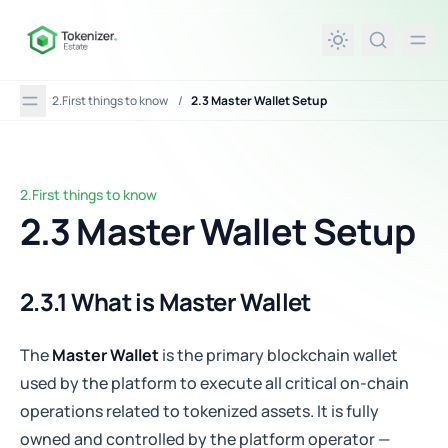
in content
2.First things to know
/
2.3 Master Wallet Setup
2.First things to know
2.3 Master Wallet Setup
2.3 Master Wallet Setup
2.3.1 What is Master Wallet
The
Master Wallet
is the primary blockchain wallet
used by the platform to execute all critical on-chain
operations related to tokenized assets. It is fully
owned and controlled by the platform operator —