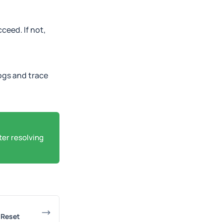
ceed. If not,
ogs and trace
ter resolving
r Reset