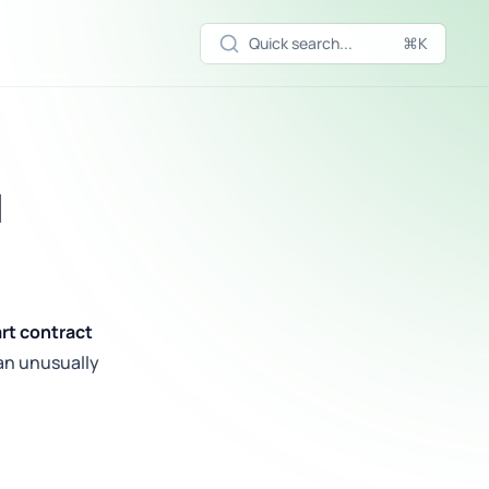
Quick search...
⌘K
d
rt contract
an unusually