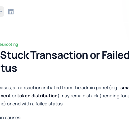
leshooting
ck Transaction or Failed Status
 Stuck Transaction or Faile
atus
 cases, a transaction initiated from the admin panel (e.g.,
sma
yment
or
token distribution
) may remain stuck (pending for 
me) or end with a failed status.
n causes: