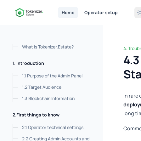
in content
Home
Operator setup
What is Tokenizer.Estate?
4. Troub
4.3 Stu
4.3
1. Introduction
St
1.1 Purpose of the Admin Panel
1.2 Target Audience
In rare
1.3 Blockchain Information
deplo
long ti
2.First things to know
2.1 Operator technical settings
Commo
2.2 Creating Admin Accounts and