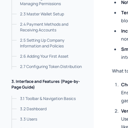
Not
Managing Permissions
Te
2.3 Master Wallet Setup
blo
2.4 Payment Methods and
Receiving Accounts
Inc
non
2.5 Setting Up Company
Information and Policies
Sma
2.6 Adding Your First Asset
int
2.7 Configuring Token Distribution
What t
3. Interface and Features (Page-by-
Ch
Page Guide)
Ens
3.1 Toolbar & Navigation Basics
gas
3.2 Dashboard
Ver
Use
3.3 Users
lik