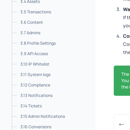
3.4 Assets
Wai
3.5 Transactions
If 
3.6 Content
yo
3.7 Admins
Co
3.8 Profile Settings
Co
the
3.9 API Access
3.10 IP Whitelist
The
3.11 System logs
You 
3.12 Compliance
the 
3.13 Notifications
3.14 Tickets
3.15 Admin Notifications
3.16 Conversions