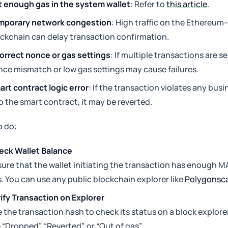
 enough gas in the system wallet
: Refer to
this article
.
mporary network congestion
: High traffic on the Ethereu
ckchain can delay transaction confirmation.
orrect nonce or gas settings
: If multiple transactions are se
ce mismatch or low gas settings may cause failures.
rt contract logic error
: If the transaction violates any bus
o the smart contract, it may be reverted.
o do:
eck Wallet Balance
ure that the wallet initiating the transaction has enough M
. You can use any public blockchain explorer like
Polygonsc
ify Transaction on Explorer
 the transaction hash to check its status on a block explorer
e “Dropped”, “Reverted”, or “Out of gas”.