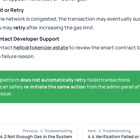
t or Retry
the network is congested, the transaction may eventually suc
u may
retry
after increasing the gas limit.
ntact Developer Support
ntact
hello@tokenizer.estate
to review the smart contract l
 failure reason.
 platform
does not automatically retry
failed transactions.
can safely
re-initiate the same action
from the admin panel af
issue.
Previous
- 4. Troubleshooting
Next
- 4. Troubleshooting
4.2 Not Enough Gas in the System
4.4 Verification Failed o