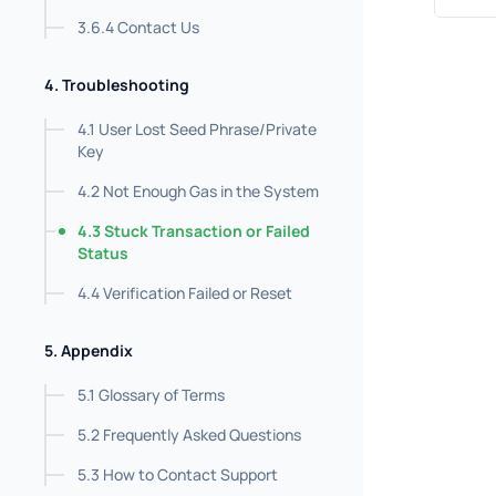
3.6.4 Contact Us
4. Troubleshooting
4.1 User Lost Seed Phrase/Private
Key
4.2 Not Enough Gas in the System
4.3 Stuck Transaction or Failed
Status
4.4 Verification Failed or Reset
5. Appendix
5.1 Glossary of Terms
5.2 Frequently Asked Questions
5.3 How to Contact Support