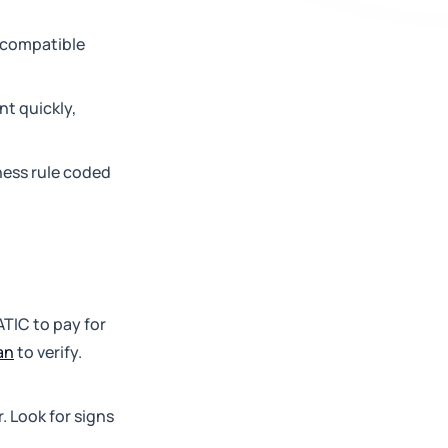
m-compatible
nt quickly,
iness rule coded
ATIC to pay for
an
to verify.
. Look for signs