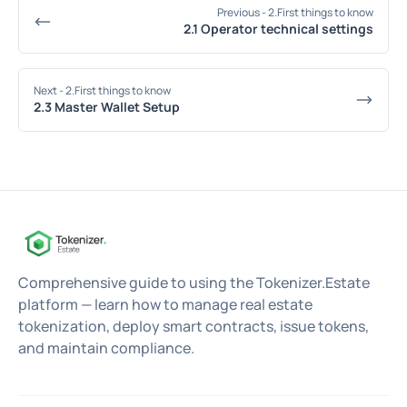
Previous
- 2.First things to know
2.1 Operator technical settings
Next
- 2.First things to know
2.3 Master Wallet Setup
Comprehensive guide to using the Tokenizer.Estate
platform — learn how to manage real estate
tokenization, deploy smart contracts, issue tokens,
and maintain compliance.