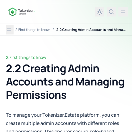
in content
2.First things to know
/
2.2 Creating Admin Accounts and Managing Permissions
2.First things to know
2.2 Creating Admin Accounts and Managing Permissions
2.2 Creating Admin
Accounts and Managing
Permissions
To manage your Tokenizer.Estate platform, you can
create multiple admin accounts with different roles
and permissions. This ensures secure, role-based