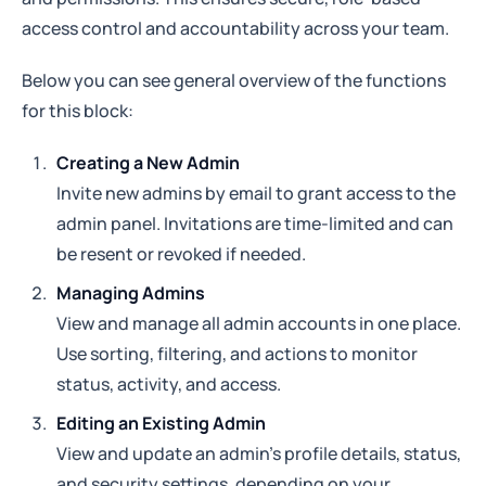
access control and accountability across your team.
Below you can see general overview of the functions
for this block:
Creating a New Admin
Invite new admins by email to grant access to the
admin panel. Invitations are time-limited and can
be resent or revoked if needed.
Managing Admins
View and manage all admin accounts in one place.
Use sorting, filtering, and actions to monitor
status, activity, and access.
Editing an Existing Admin
View and update an admin’s profile details, status,
and security settings, depending on your