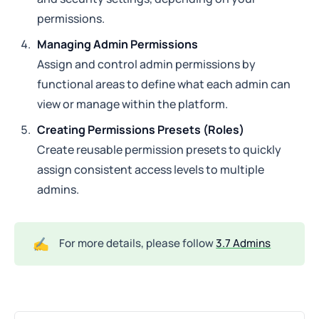
permissions.
Managing Admin Permissions
Assign and control admin permissions by
functional areas to define what each admin can
view or manage within the platform.
Creating Permissions Presets (Roles)
Create reusable permission presets to quickly
assign consistent access levels to multiple
admins.
✍️
For more details, please follow
3.7 Admins